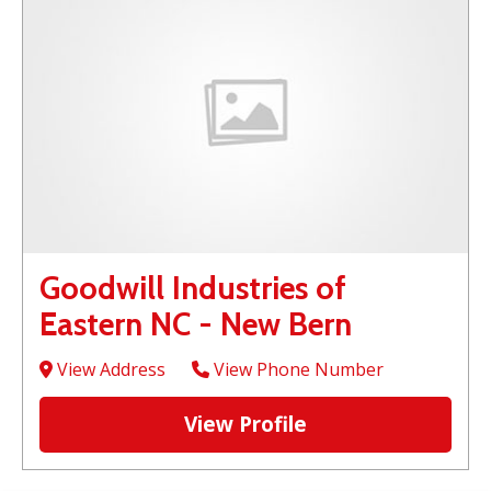
Goodwill Industries of
Eastern NC - New Bern
View Address
View Phone Number
View Profile