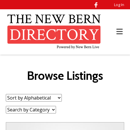
Log In
Browse Listings
Sort
by:
Category: