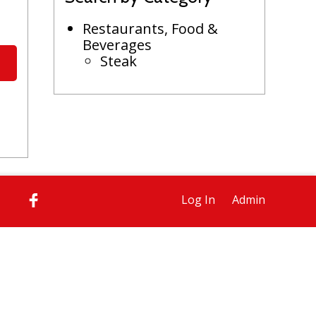
Restaurants, Food &
Beverages
Steak
Log In
Admin