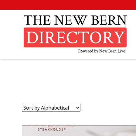
Sort
by: