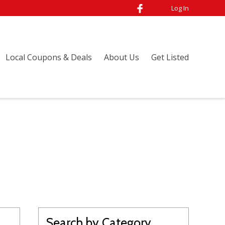
Log In
Local Coupons & Deals
About Us
Get Listed
Search by Category