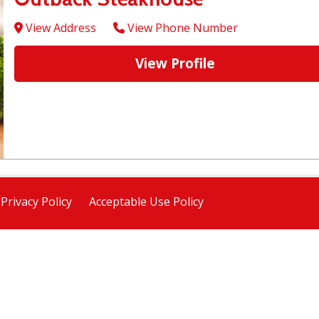
View Address
View Phone Number
View Profile
Privacy Policy
Acceptable Use Policy