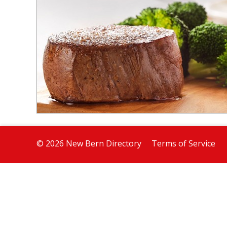
© 2026 New Bern Directory
Terms of Service