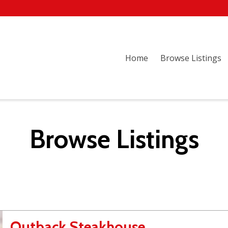
Home
Browse Listings
Browse Listings
Outback Steakhouse