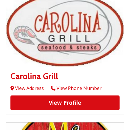
Carolina Grill
View Address
View Phone Number
View Profile