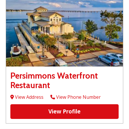
Persimmons Waterfront
Restaurant
View Address
View Phone Number
View Profile