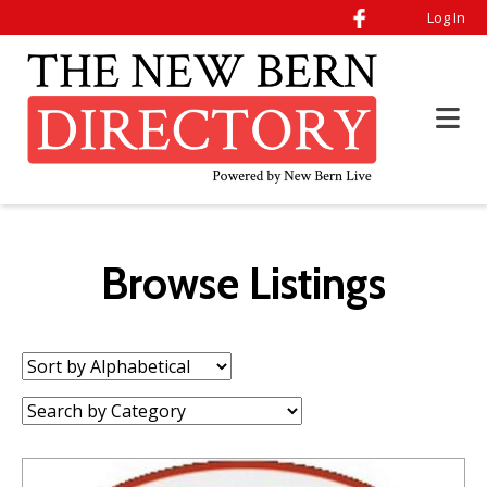
Log In
Browse Listings
Sort
by:
Category: