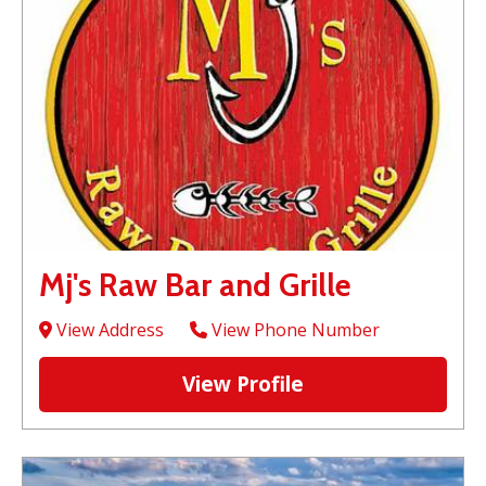
Mj's Raw Bar and Grille
View Address
View Phone Number
View Profile