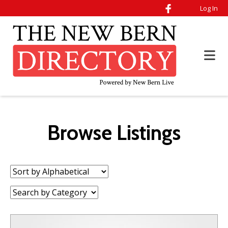
Log In
Browse Listings
Sort
by:
Category: