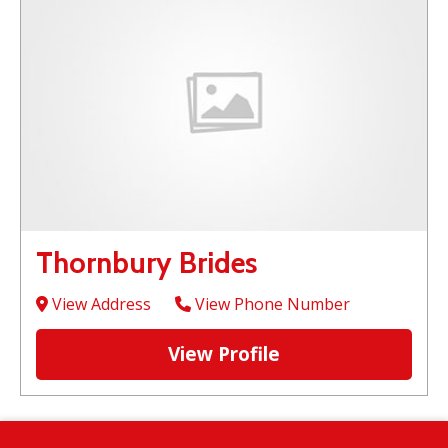
Thornbury Brides
View Address
View Phone Number
View Profile