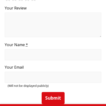
Your Review
Your Name
*
Your Email
(Will not be displayed publicly)
Submit