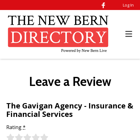
Log In
Leave a Review
The Gavigan Agency - Insurance &
Financial Services
Rating
*