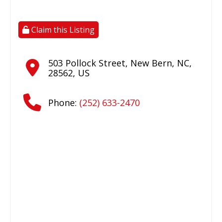
Claim this Listing
503 Pollock Street
,
New Bern
,
NC
,
28562
,
US
Phone:
(252) 633-2470