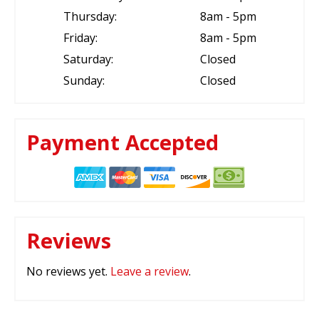
Thursday:
8am - 5pm
Friday:
8am - 5pm
Saturday:
Closed
Sunday:
Closed
Payment Accepted
Reviews
No reviews yet.
Leave a review
.