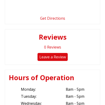
Get Directions
Reviews
0
Reviews
Leave a Review
Hours of Operation
Monday:
8am - 5pm
Tuesday:
8am - 5pm
Wednesday:
8am - 5pm