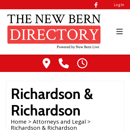
Log In
Richardson &
Richardson
Home
>
Attorneys and Legal
>
Richardson & Richardson