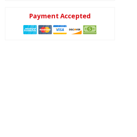
Payment Accepted