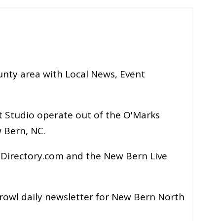
nty area with Local News, Event
 Studio operate out of the O'Marks
 Bern, NC.
Directory.com and the New Bern Live
rowl daily newsletter for New Bern North