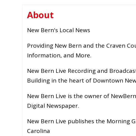
About
New Bern's Local News
Providing New Bern and the Craven Cou
Information, and More.
New Bern Live Recording and Broadcast
Building in the heart of Downtown New
New Bern Live is the owner of NewBern
Digital Newspaper.
New Bern Live publishes the Morning G
Carolina