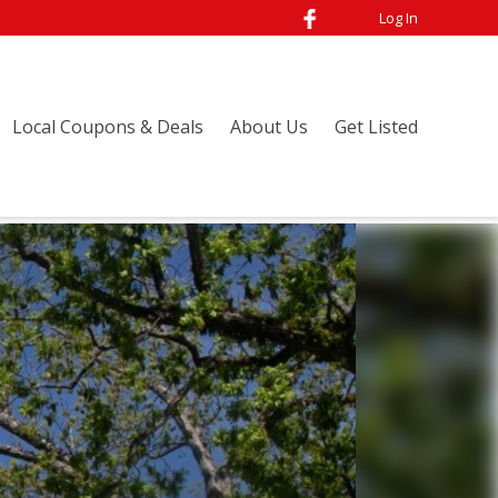
Log In
Local Coupons & Deals
About Us
Get Listed