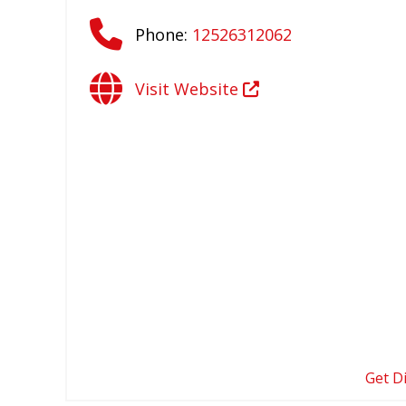
Phone:
12526312062
Visit Website
Get D