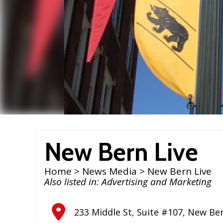
New Bern Live
Home
>
News Media
> New Bern Live
Also listed in:
Advertising and Marketing
233 Middle St, Suite #107
,
New Be