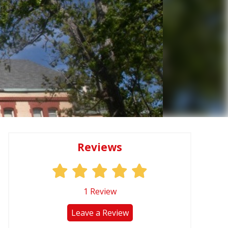
Reviews
1
Review
Leave a Review