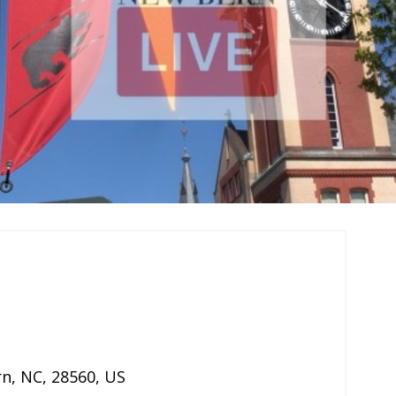
rn
,
NC
,
28560
,
US