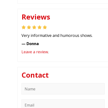
Reviews
Very informative and humorous shows.
— Donna
Leave a review
.
Contact
Name
*
Email
*