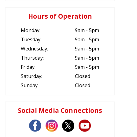
Hours of Operation
Monday:
9am - 5pm
Tuesday:
9am - 5pm
Wednesday:
9am - 5pm
Thursday:
9am - 5pm
Friday:
9am - 5pm
Saturday:
Closed
Sunday:
Closed
Social Media Connections