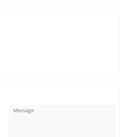
Message
*