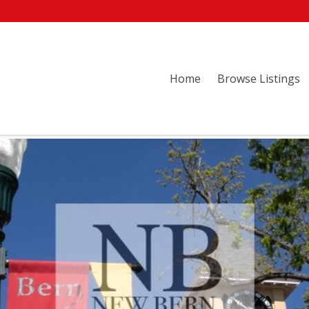
Home
Browse Listings