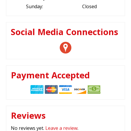
Sunday:
Closed
Social Media Connections
Payment Accepted
Reviews
No reviews yet.
Leave a review
.