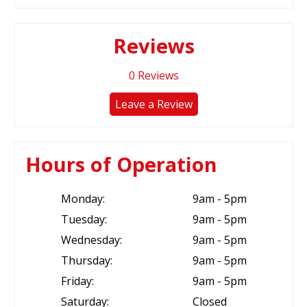
Reviews
0
Reviews
Leave a Review
Hours of Operation
Monday:
9am - 5pm
Tuesday:
9am - 5pm
Wednesday:
9am - 5pm
Thursday:
9am - 5pm
Friday:
9am - 5pm
Saturday:
Closed