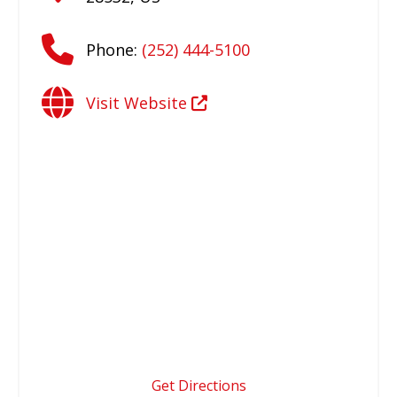
Phone:
(252) 444-5100
Visit Website
Get Directions