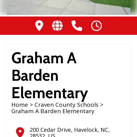
Graham A
Barden
Elementary
Home
>
Craven County Schools
>
Graham A Barden Elementary
200 Cedar Drive
,
Havelock
,
NC
,
28532
,
US