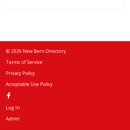
© 2026 New Bern Directory
Terms of Service
Privacy Policy
Acceptable Use Policy
Log In
Admin