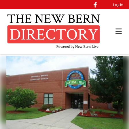
Log In