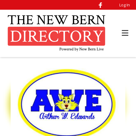
Log In