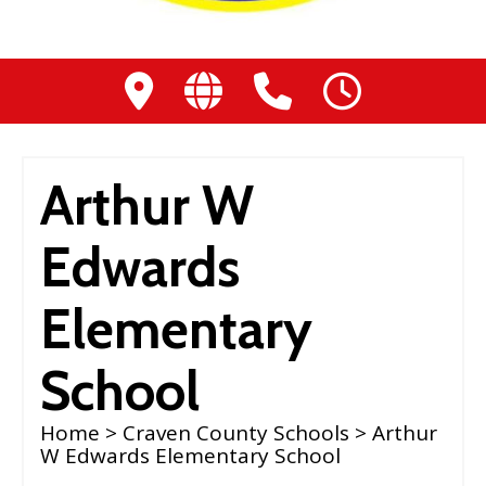
Arthur W
Edwards
Elementary
School
Home
>
Craven County Schools
> Arthur
W Edwards Elementary School