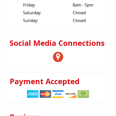
Friday:
8am - 5pm
Saturday:
Closed
Sunday:
Closed
Social Media Connections
Payment Accepted