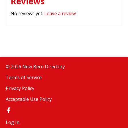
Reviews
No reviews yet.
Leave a review
.
© 2026 New Bern Directory
Terms of Service
Privacy Policy
Acceptable Use Policy
Log In