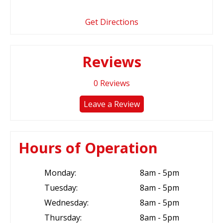
Get Directions
Reviews
0
Reviews
Leave a Review
Hours of Operation
Monday:
8am - 5pm
Tuesday:
8am - 5pm
Wednesday:
8am - 5pm
Thursday:
8am - 5pm