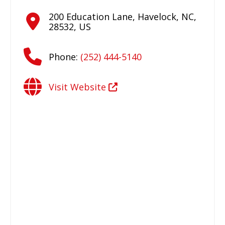
200 Education Lane
,
Havelock
,
NC
,
28532
,
US
Phone:
(252) 444-5140
Visit Website