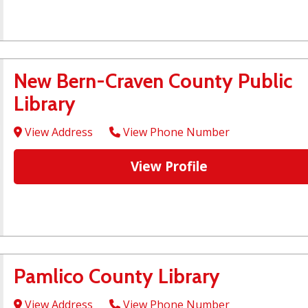
New Bern-Craven County Public
Library
View Address
View Phone Number
View Profile
Pamlico County Library
View Address
View Phone Number