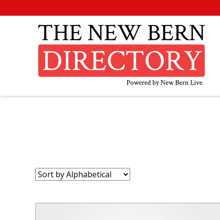
Sort
by: