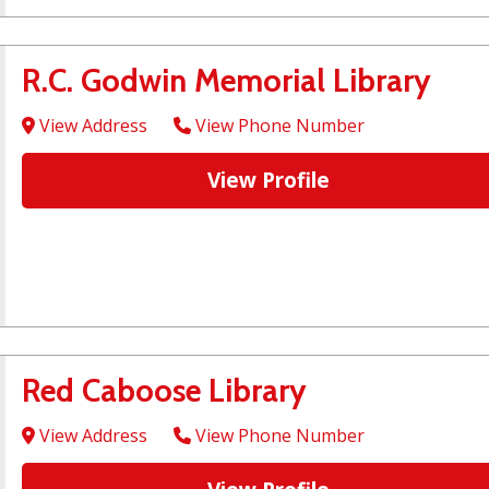
R.C. Godwin Memorial Library
View Address
View Phone Number
View Profile
Red Caboose Library
View Address
View Phone Number