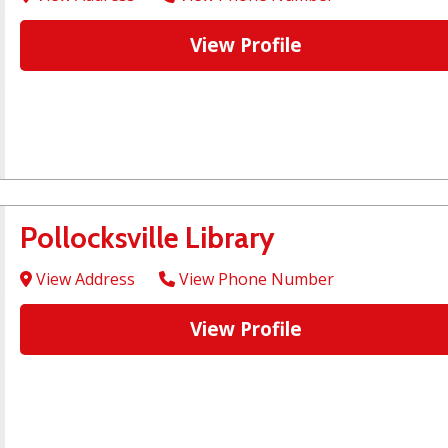
View Profile
Pollocksville Library
View Address
View Phone Number
View Profile