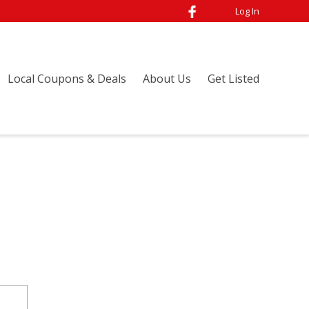
Log In
Local Coupons & Deals
About Us
Get Listed