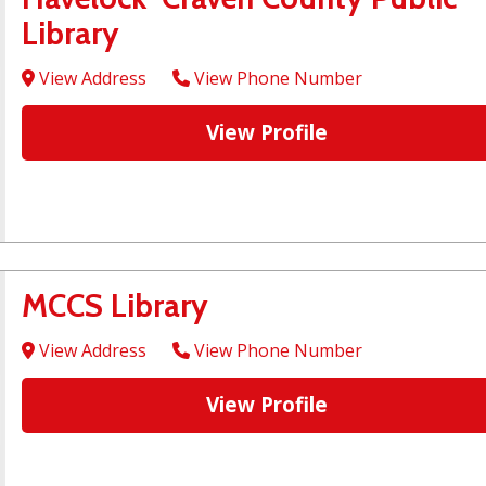
Library
View Address
View Phone Number
View Profile
MCCS Library
View Address
View Phone Number
View Profile