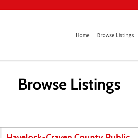
Home
Browse Listings
Browse Listings
Havelock-Craven County Public