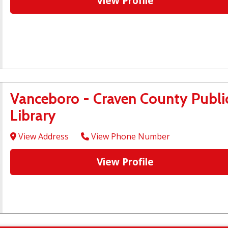
View Profile
Vanceboro - Craven County Publi
Library
View Address
View Phone Number
View Profile