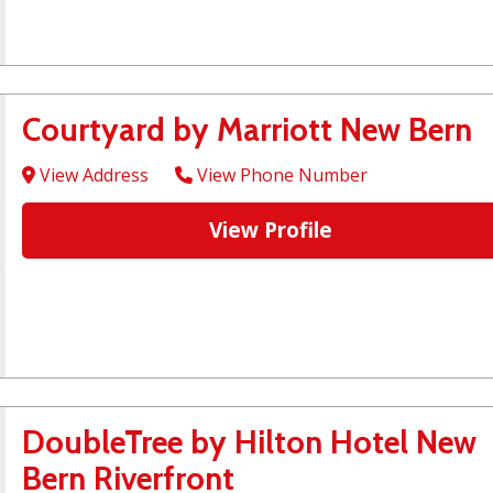
Courtyard by Marriott New Bern
View Address
View Phone Number
View Profile
DoubleTree by Hilton Hotel New
Bern Riverfront