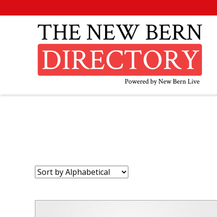
Sort
by: