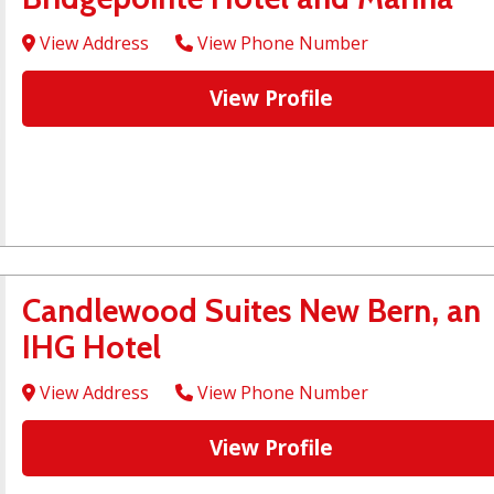
View Address
View Phone Number
View Profile
Candlewood Suites New Bern, an
IHG Hotel
View Address
View Phone Number
View Profile