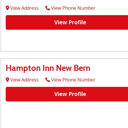
View Address
View Phone Number
View Profile
Hampton Inn New Bern
View Address
View Phone Number
View Profile