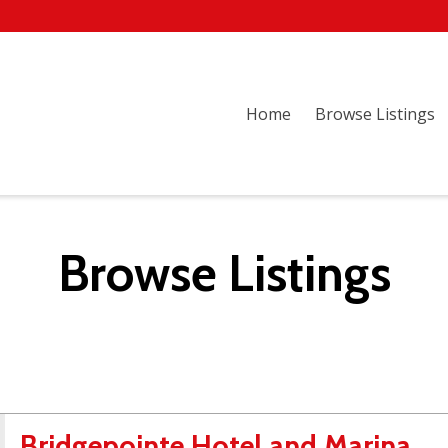
Home
Browse Listings
Browse Listings
Bridgepointe Hotel and Marina