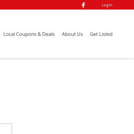
Log In
Local Coupons & Deals
About Us
Get Listed