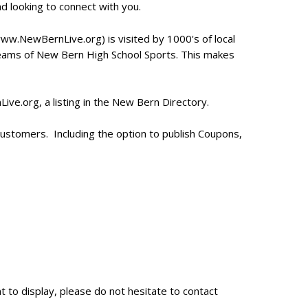
and looking to connect with you.
.NewBernLive.org) is visited by 1000's of local
treams of New Bern High School Sports. This makes
ve.org, a listing in the New Bern Directory.
r customers. Including the option to publish Coupons,
t to display, please do not hesitate to contact