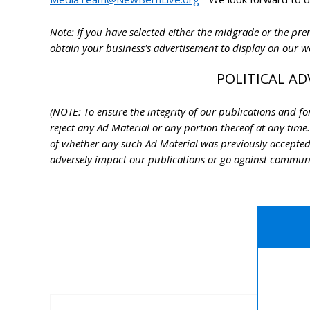
Note: If you have selected either the midgrade or the p
obtain your business's advertisement to display on our 
POLITICAL AD
(NOTE: To ensure the integrity of our publications and for 
reject any Ad Material or any portion thereof at any time.
of whether any such Ad Material was previously accepted
adversely impact our publications or go against community