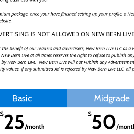
remium package, once your have finished setting up your profile, a 
website.
VERTISING IS NOT ALLOWED ON NEW BERN LIVE
the benefit of our readers and advertisers, New Bern Live LLC as a Pub
 New Bern Live at all times reserves the right to refuse to publish a
 by New Bern Live. New Bern Live will not Publish any Advertisemen
 values. If any submitted Ad is rejected by New Bern Live LLC, all p
Basic
Midgrade
25
50
$
$
/month
/mont