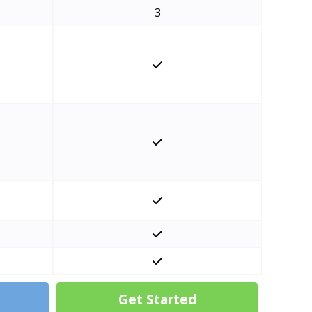
3
Get Started