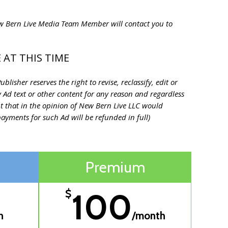
New Bern Live Media Team Member will contact you to
 AT THIS TIME
lisher reserves the right to revise, reclassify, edit or
ny Ad text or other content for any reason and regardless
t that in the opinion of New Bern Live LLC would
ayments for such Ad will be refunded in full)
Premium
100
$
h
/month