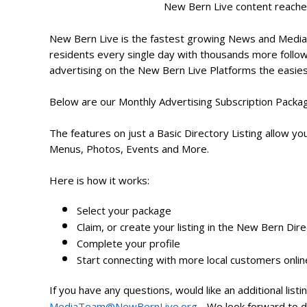
New Bern Live content reache
New Bern Live is the fastest growing News and Media
residents every single day with thousands more follow
advertising on the New Bern Live Platforms the easie
Below are our Monthly Advertising Subscription Packag
The features on just a Basic Directory Listing allow you
Menus, Photos, Events and More.
Here is how it works:
Select your package
Claim, or create your listing in the New Bern Dir
Complete your profile
Start connecting with more local customers onli
If you have any questions, would like an additional lis
MediaTeam@NewBernLive.org
- We look forward to d