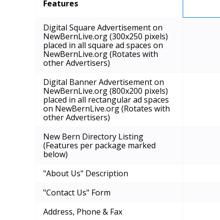
Features
Digital Square Advertisement on
NewBernLive.org (300x250 pixels)
placed in all square ad spaces on
NewBernLive.org (Rotates with
other Advertisers)
Digital Banner Advertisement on
NewBernLive.org (800x200 pixels)
placed in all rectangular ad spaces
on NewBernLive.org (Rotates with
other Advertisers)
New Bern Directory Listing
(Features per package marked
below)
"About Us" Description
"Contact Us" Form
Address, Phone & Fax