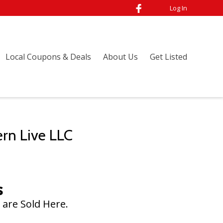
Log In
Local Coupons & Deals
About Us
Get Listed
ern Live LLC
s
 are Sold Here.