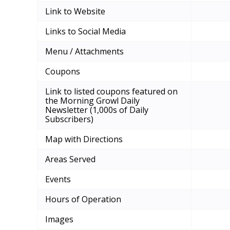
Link to Website
Links to Social Media
Menu / Attachments
Coupons
Link to listed coupons featured on
the Morning Growl Daily
Newsletter (1,000s of Daily
Subscribers)
Map with Directions
Areas Served
Events
Hours of Operation
Images