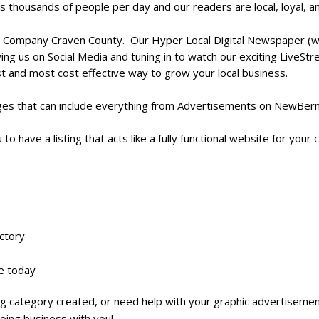
s thousands of people per day and
our readers are local, loyal, 
 Company Craven County. Our Hyper Local Digital Newspaper (www
ing us on Social Media and tuning in to watch our exciting LiveS
st and most cost effective way to grow your local business.
es that can include everything from Advertisements on NewBernLi
 to have a listing that acts like a fully functional website for you
ectory
ne today
ting category created, or need help with your graphic advertisemen
oing business with you!