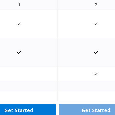
1
2
Get Started
Get Started