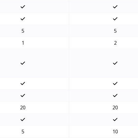
5
5
1
2
20
20
5
10