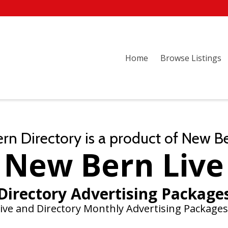
Home
Browse Listings
n Directory is a product of New B
New Bern Live
Directory Advertising Package
ive and Directory Monthly Advertising Packages