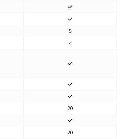
5
4
20
20