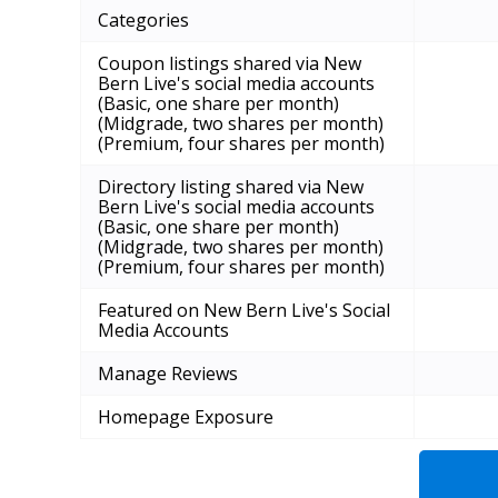
Categories
Coupon listings shared via New
Bern Live's social media accounts
(Basic, one share per month)
(Midgrade, two shares per month)
(Premium, four shares per month)
Directory listing shared via New
Bern Live's social media accounts
(Basic, one share per month)
(Midgrade, two shares per month)
(Premium, four shares per month)
Featured on New Bern Live's Social
Media Accounts
Manage Reviews
Homepage Exposure