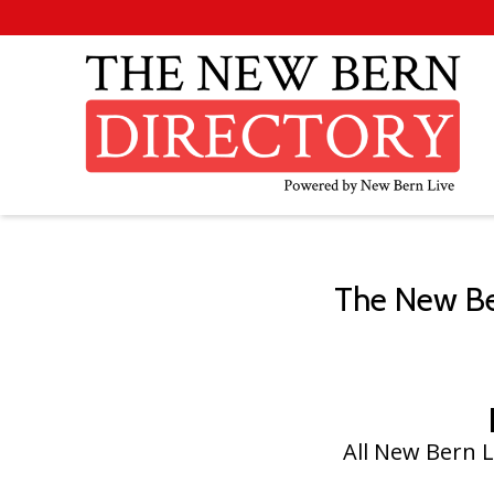
The New Ber
All New Bern L